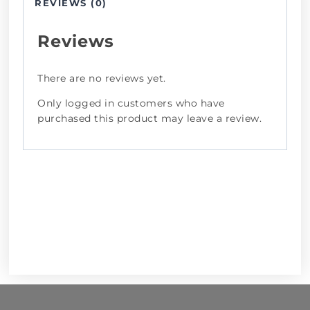
REVIEWS (0)
Reviews
There are no reviews yet.
Only logged in customers who have
purchased this product may leave a review.