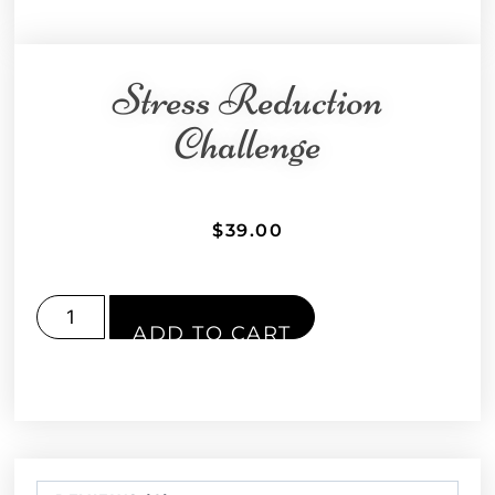
Stress Reduction
Challenge
$
39.00
ADD TO CART