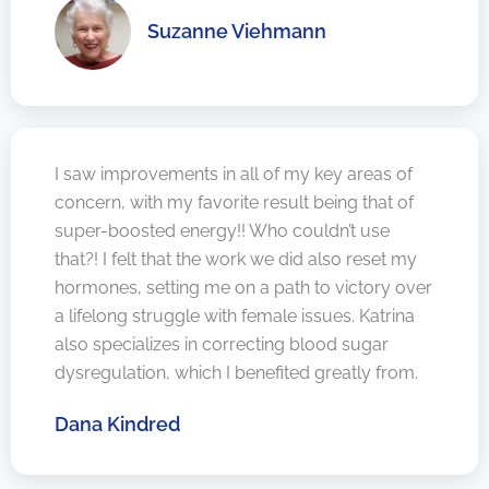
Suzanne Viehmann
I saw improvements in all of my key areas of
concern, with my favorite result being that of
super-boosted energy!! Who couldn’t use
that?! I felt that the work we did also reset my
hormones, setting me on a path to victory over
a lifelong struggle with female issues. Katrina
also specializes in correcting blood sugar
dysregulation, which I benefited greatly from.
Dana Kindred