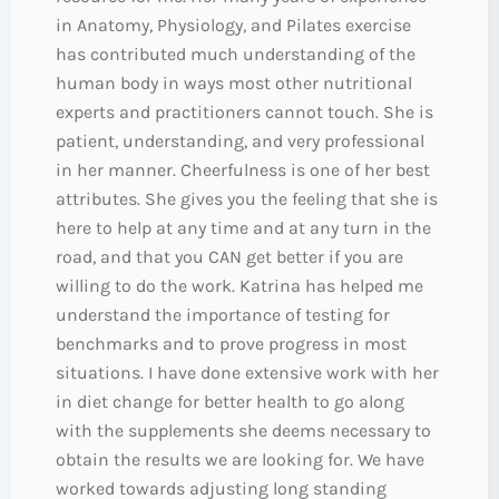
in Anatomy, Physiology, and Pilates exercise
has contributed much understanding of the
human body in ways most other nutritional
experts and practitioners cannot touch. She is
patient, understanding, and very professional
in her manner. Cheerfulness is one of her best
attributes. She gives you the feeling that she is
here to help at any time and at any turn in the
road, and that you CAN get better if you are
willing to do the work. Katrina has helped me
understand the importance of testing for
benchmarks and to prove progress in most
situations. I have done extensive work with her
in diet change for better health to go along
with the supplements she deems necessary to
obtain the results we are looking for. We have
worked towards adjusting long standing