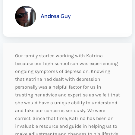
Andrea Guy
Our family started working with Katrina
because our high school son was experiencing
ongoing symptoms of depression. Knowing
that Katrina had dealt with depression
personally was a helpful factor for us in
trusting her advice and expertise as we felt that
she would have a unique ability to understand
and take our concerns seriously. We were
correct. Since that time, Katrina has been an
invaluable resource and guide in helping us to
make adjustments and changes to his lifestyle,