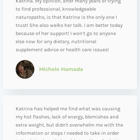
Katrina. My opinion, after many years of trying
to find professional, knowledgeable
naturopaths, is that Katrina is the only one I
trust! She also walks her talk. I am better today
because of her support! I won’t go to anyone
else now for any dietary, nutritional
supplement advice or health care issues!
Michele Hamada
Katrina has helped me find what was causing
my hot flashes, lack of energy, blemishes and
extra weight, but didn't overwhelm me with the
information or steps I needed to take in order