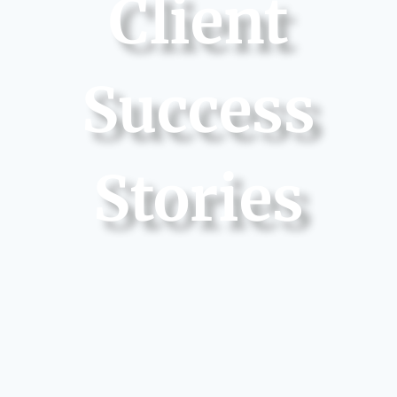
Client
Success
Stories