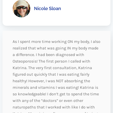
Nicole Sloan
As I spent more time working ON my body, I also
realized that what was going IN my body made
a difference. I had been diagnosed with
Osteoporosis! The first person I called with
Katrina. The very first consultation, Katrina
figured out quickly that I was eating fairly
healthy! However, I was NOT absorbing the
minerals and vitamins I was eating! Katrina is
so knowledgeable! I don’t get to spend the time
with any of the “doctors” or even other
naturopaths that I worked with like I do with