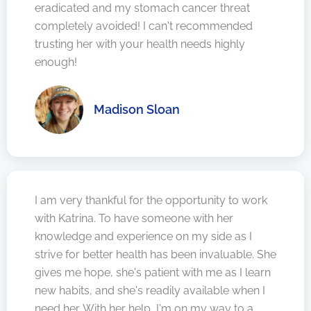
eradicated and my stomach cancer threat
completely avoided! I can't recommended
trusting her with your health needs highly
enough!
Madison Sloan
I am very thankful for the opportunity to work
with Katrina. To have someone with her
knowledge and experience on my side as I
strive for better health has been invaluable. She
gives me hope, she's patient with me as I learn
new habits, and she's readily available when I
need her. With her help, I'm on my way to a