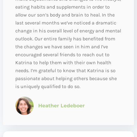
eating habits and supplements in order to
allow our son’s body and brain to heal. In the
last several months we’ve noticed a dramatic
change in his overall level of energy and mental
outlook. Our entire family has benefited from
the changes we have seen in him and I’ve
encouraged several friends to reach out to
Katrina to help them with their own health
needs. I’m grateful to know that Katrina is so
passionate about helping others because she
is uniquely qualified to do so.
Heather Ledeboer