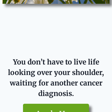
You don’t have to live life
looking over your shoulder,
waiting for another cancer
diagnosis.