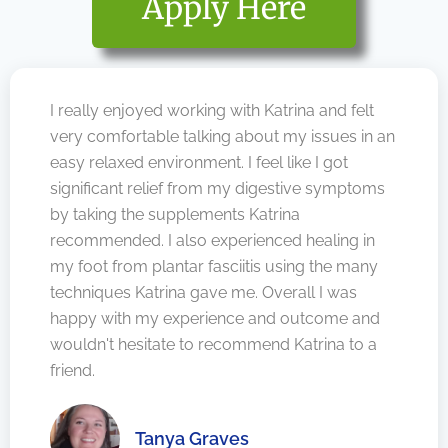
Apply Here
I really enjoyed working with Katrina and felt
very comfortable talking about my issues in an
easy relaxed environment. I feel like I got
significant relief from my digestive symptoms
by taking the supplements Katrina
recommended. I also experienced healing in
my foot from plantar fasciitis using the many
techniques Katrina gave me. Overall I was
happy with my experience and outcome and
wouldn't hesitate to recommend Katrina to a
friend.
Tanya Graves