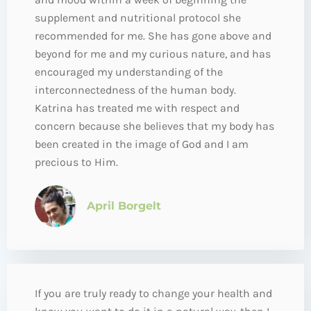
supplement and nutritional protocol she
recommended for me. She has gone above and
beyond for me and my curious nature, and has
encouraged my understanding of the
interconnectedness of the human body.
Katrina has treated me with respect and
concern because she believes that my body has
been created in the image of God and I am
precious to Him.
April Borgelt
If you are truly ready to change your health and