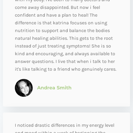
come away disappointed. But now i feel
confident and have a plan to heal! The
difference is that katrina focuses on using
nutrition to support and balance the bodies
natural healing abilities. This gets to the root
instead of just treating symptoms! She is so
kind and encouraging, and always available to
answer questions. I live that when i talk to her
it's like talking to a friend who genuinely cares.
Andrea Smith
I noticed drastic differences in my energy level
and mood within a week of beginning the