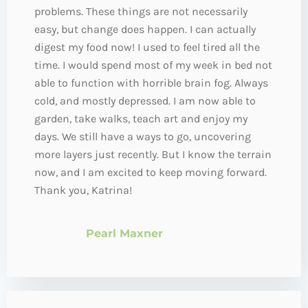
problems. These things are not necessarily
easy, but change does happen. I can actually
digest my food now! I used to feel tired all the
time. I would spend most of my week in bed not
able to function with horrible brain fog. Always
cold, and mostly depressed. I am now able to
garden, take walks, teach art and enjoy my
days. We still have a ways to go, uncovering
more layers just recently. But I know the terrain
now, and I am excited to keep moving forward.
Thank you, Katrina!
Pearl Maxner