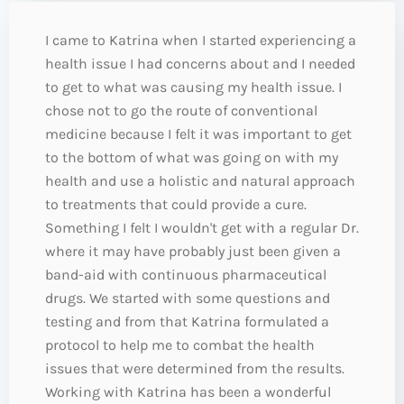
I came to Katrina when I started experiencing a
health issue I had concerns about and I needed
to get to what was causing my health issue. I
chose not to go the route of conventional
medicine because I felt it was important to get
to the bottom of what was going on with my
health and use a holistic and natural approach
to treatments that could provide a cure.
Something I felt I wouldn't get with a regular Dr.
where it may have probably just been given a
band-aid with continuous pharmaceutical
drugs. We started with some questions and
testing and from that Katrina formulated a
protocol to help me to combat the health
issues that were determined from the results.
Working with Katrina has been a wonderful