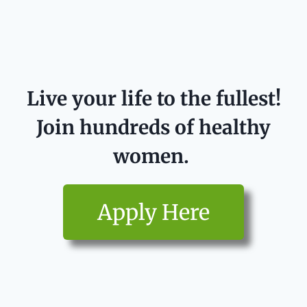
Live your life to the fullest!
Join hundreds of healthy
women.
Apply Here