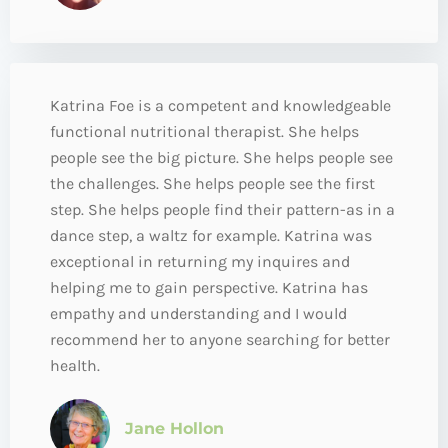
Katrina Foe is a competent and knowledgeable
functional nutritional therapist. She helps
people see the big picture. She helps people see
the challenges. She helps people see the first
step. She helps people find their pattern-as in a
dance step, a waltz for example. Katrina was
exceptional in returning my inquires and
helping me to gain perspective. Katrina has
empathy and understanding and I would
recommend her to anyone searching for better
health.
Jane Hollon