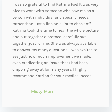
I was so grateful to find Katrina Foe! It was very
nice to work with someone who saw me as a
person with individual and specific needs,
rather than just a line on a list to check off.
Katrina took the time to hear the whole picture
and put together a protocol carefully put
together just for me. She was always available
to answer my many questions! I was excited to
see just how much improvement we made,
even eradicating an issue that I had been
chipping away at for many years. I highly
recommend Katrina for your medical needs!
Misty Marr