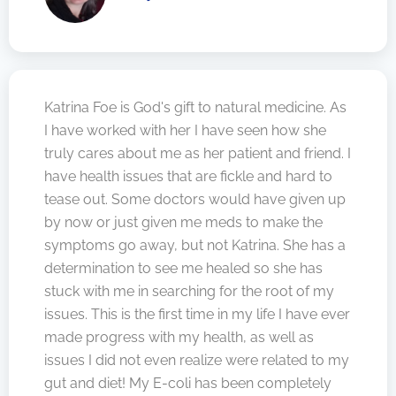
Katrina Foe is God's gift to natural medicine. As
I have worked with her I have seen how she
truly cares about me as her patient and friend. I
have health issues that are fickle and hard to
tease out. Some doctors would have given up
by now or just given me meds to make the
symptoms go away, but not Katrina. She has a
determination to see me healed so she has
stuck with me in searching for the root of my
issues. This is the first time in my life I have ever
made progress with my health, as well as
issues I did not even realize were related to my
gut and diet! My E-coli has been completely