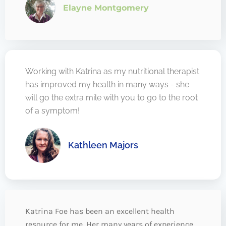
Elayne Montgomery
Working with Katrina as my nutritional therapist
has improved my health in many ways - she
will go the extra mile with you to go to the root
of a symptom!
Kathleen Majors
Katrina Foe has been an excellent health
resource for me. Her many years of experience