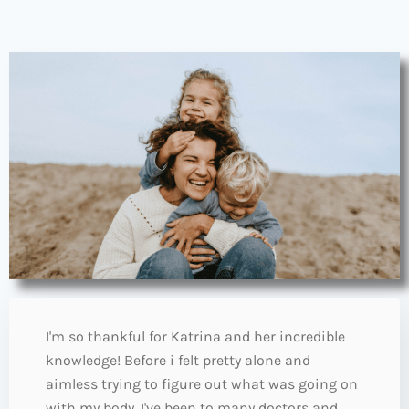
I'm so thankful for Katrina and her incredible
knowledge! Before i felt pretty alone and
aimless trying to figure out what was going on
with my body. I've been to many doctors and