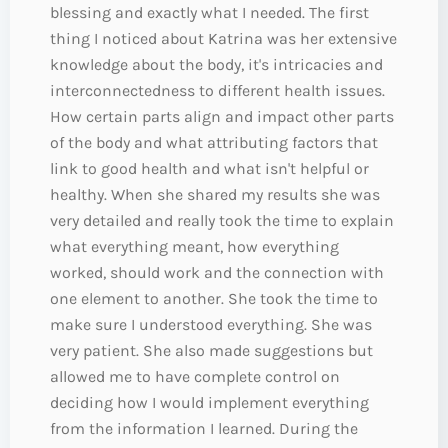
blessing and exactly what I needed. The first
thing I noticed about Katrina was her extensive
knowledge about the body, it's intricacies and
interconnectedness to different health issues.
How certain parts align and impact other parts
of the body and what attributing factors that
link to good health and what isn't helpful or
healthy. When she shared my results she was
very detailed and really took the time to explain
what everything meant, how everything
worked, should work and the connection with
one element to another. She took the time to
make sure I understood everything. She was
very patient. She also made suggestions but
allowed me to have complete control on
deciding how I would implement everything
from the information I learned. During the