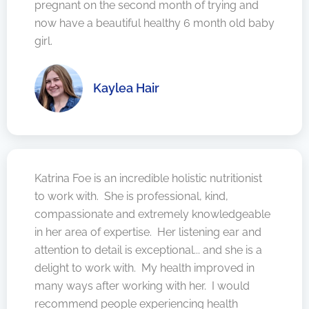
pregnant on the second month of trying and
now have a beautiful healthy 6 month old baby
girl.
Kaylea Hair
Katrina Foe is an incredible holistic nutritionist
to work with. She is professional, kind,
compassionate and extremely knowledgeable
in her area of expertise. Her listening ear and
attention to detail is exceptional... and she is a
delight to work with. My health improved in
many ways after working with her. I would
recommend people experiencing health