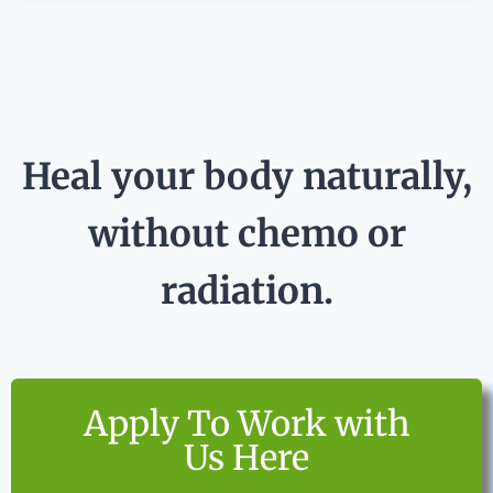
Heal your body naturally,
without chemo or
radiation.
Apply To Work with
Us Here