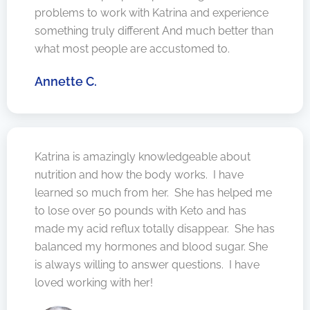
problems to work with Katrina and experience
something truly different And much better than
what most people are accustomed to.
Annette C.
Katrina is amazingly knowledgeable about
nutrition and how the body works. I have
learned so much from her. She has helped me
to lose over 50 pounds with Keto and has
made my acid reflux totally disappear. She has
balanced my hormones and blood sugar. She
is always willing to answer questions. I have
loved working with her!