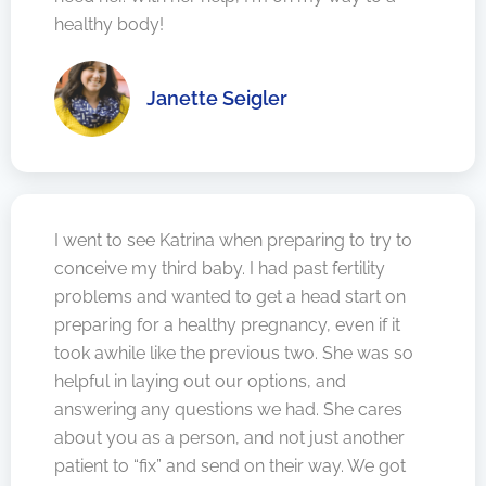
healthy body!
Janette Seigler
I went to see Katrina when preparing to try to
conceive my third baby. I had past fertility
problems and wanted to get a head start on
preparing for a healthy pregnancy, even if it
took awhile like the previous two. She was so
helpful in laying out our options, and
answering any questions we had. She cares
about you as a person, and not just another
patient to “fix” and send on their way. We got