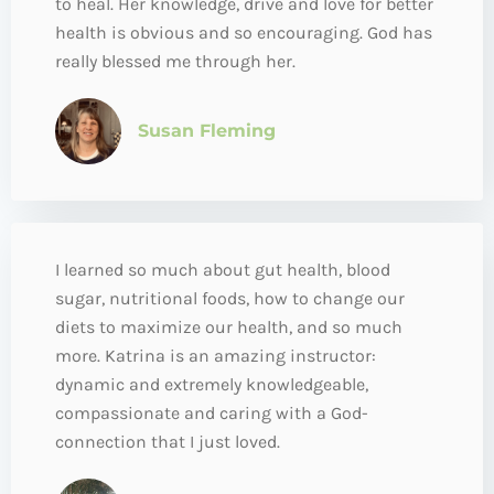
to heal. Her knowledge, drive and love for better
health is obvious and so encouraging. God has
really blessed me through her.
Susan Fleming
I learned so much about gut health, blood
sugar, nutritional foods, how to change our
diets to maximize our health, and so much
more. Katrina is an amazing instructor:
dynamic and extremely knowledgeable,
compassionate and caring with a God-
connection that I just loved.