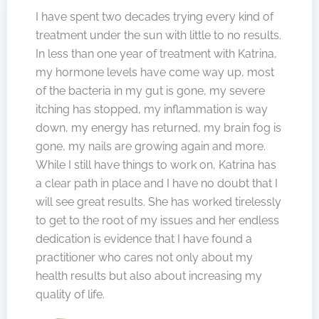
I have spent two decades trying every kind of
treatment under the sun with little to no results.
In less than one year of treatment with Katrina,
my hormone levels have come way up, most
of the bacteria in my gut is gone, my severe
itching has stopped, my inflammation is way
down, my energy has returned, my brain fog is
gone, my nails are growing again and more.
While I still have things to work on, Katrina has
a clear path in place and I have no doubt that I
will see great results. She has worked tirelessly
to get to the root of my issues and her endless
dedication is evidence that I have found a
practitioner who cares not only about my
health results but also about increasing my
quality of life.