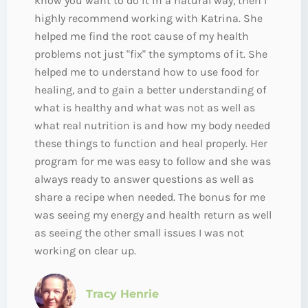
know you want to do it in a natural way, then I
highly recommend working with Katrina. She
helped me find the root cause of my health
problems not just "fix" the symptoms of it. She
helped me to understand how to use food for
healing, and to gain a better understanding of
what is healthy and what was not as well as
what real nutrition is and how my body needed
these things to function and heal properly. Her
program for me was easy to follow and she was
always ready to answer questions as well as
share a recipe when needed. The bonus for me
was seeing my energy and health return as well
as seeing the other small issues I was not
working on clear up.
Tracy Henrie