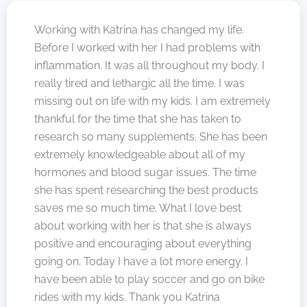
Working with Katrina has changed my life.
Before I worked with her I had problems with
inflammation. It was all throughout my body. I
really tired and lethargic all the time. I was
missing out on life with my kids. I am extremely
thankful for the time that she has taken to
research so many supplements. She has been
extremely knowledgeable about all of my
hormones and blood sugar issues. The time
she has spent researching the best products
saves me so much time. What I love best
about working with her is that she is always
positive and encouraging about everything
going on. Today I have a lot more energy. I
have been able to play soccer and go on bike
rides with my kids. Thank you Katrina