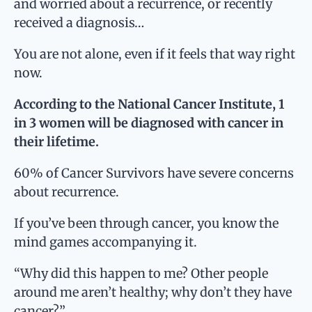
and worried about a recurrence, or recently
received a diagnosis…
You are not alone
, even if it feels that way right
now.
According to the National Cancer Institute, 1
in 3 women will be diagnosed with cancer in
their lifetime.
60% of Cancer Survivors have severe concerns
about recurrence.
If you’ve been through cancer, you know the
mind games accompanying it.
“Why did this happen to me? Other people
around me aren’t healthy; why don’t they have
cancer?”