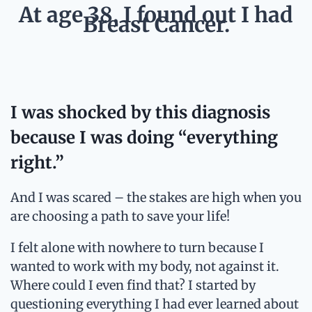
At age 38, I found out I had
Breast Cancer.
I was shocked by this diagnosis
because I was doing “everything
right.”
And I was scared – the stakes are high when you
are choosing a path to save your life!
I felt alone with nowhere to turn because I
wanted to work with my body, not against it.
Where could I even find that? I started by
questioning everything I had ever learned about