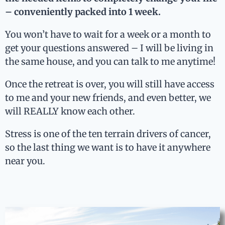
– conveniently packed into 1 week.
You won’t have to wait for a week or a month to
get your questions answered
– I will be living in
the same house, and you can talk to me anytime!
Once the retreat is over, you will still have access
to me and your new friends, and even better, we
will REALLY know each other.
Stress is one of the ten terrain drivers of cancer,
so the last thing we want is to have it anywhere
near you.