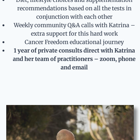
recommendations based on all the tests in
conjunction with each other
Weekly community Q&A calls with Katrina –
extra support for this hard work
Cancer Freedom educational journey
1 year of private consults direct with Katrina
and her team of practitioners – zoom, phone
and email