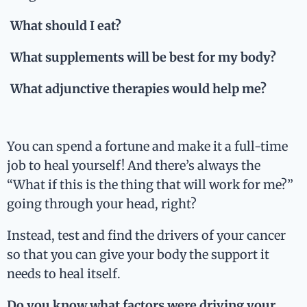
What should I eat?
What supplements will be best for my body?
What adjunctive therapies would help me?
You can spend a fortune and make it a full-time
job to heal yourself! And there’s always the
“What if this is the thing that will work for me?”
going through your head, right?
Instead, test and find the drivers of your cancer
so that you can give your body the support it
needs to heal itself.
Do you know what factors were driving your