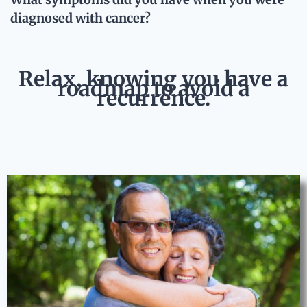
diagnosed with cancer?
Relax, knowing you have a
roadmap to avoid a
recurrence.