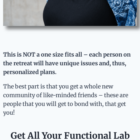
This is NOT a one size fits all – each person on
the retreat will have unique issues and, thus,
personalized plans.
The best part is that you get a whole new
community of like-minded friends – these are
people that you will get to bond with, that get
you!
Get All Your Functional Lab