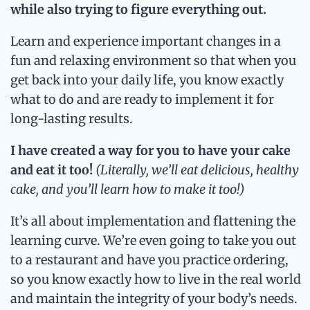
while also trying to figure everything out.
Learn and experience important changes in a
fun and relaxing environment so that when you
get back into your daily life, you know exactly
what to do and are ready to implement it for
long-lasting results.
I have created a way for you to have your cake
and eat it too!
(Literally, we’ll eat delicious, healthy
cake, and you’ll learn how to make it too!)
It’s all about implementation and flattening the
learning curve. We’re even going to take you out
to a restaurant and have you practice ordering,
so you know exactly how to live in the real world
and maintain the integrity of your body’s needs.