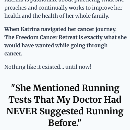
preaches and continually works to improve her
health and the health of her whole family.
When Katrina navigated her cancer journey,
The Freedom Cancer Retreat is exactly what she
would have wanted while going through
cancer.
Nothing like it existed… until now!
"She Mentioned Running
Tests That My Doctor Had
NEVER Suggested Running
Before."