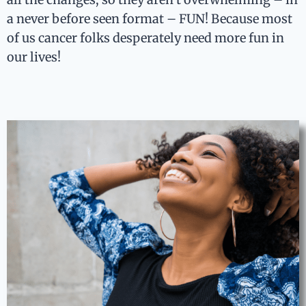
a never before seen format – FUN! Because most
of us cancer folks desperately need more fun in
our lives!