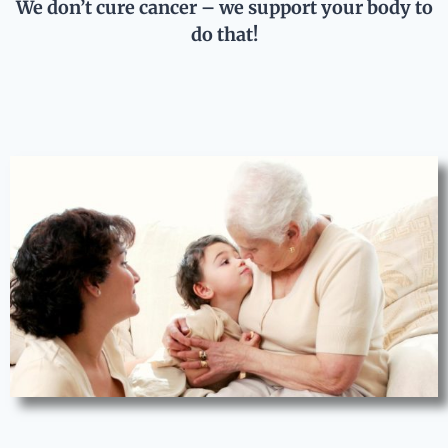
We don’t cure cancer – we support your body to
do that!