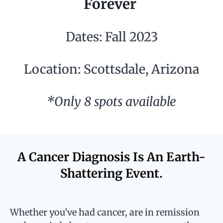
Forever
Dates: Fall 2023
Location: Scottsdale, Arizona
*Only 8 spots available
A Cancer Diagnosis Is An Earth-
Shattering Event.
Whether you’ve had cancer, are in remission