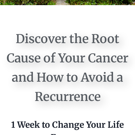
Discover the Root
Cause of Your Cancer
and How to Avoid a
Recurrence
1 Week to Change Your Life