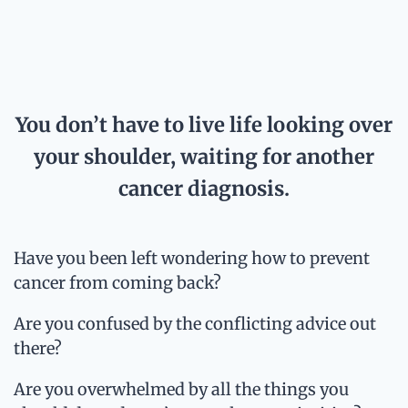
You don’t have to live life looking over
your shoulder, waiting for another
cancer diagnosis.
Have you been left wondering how to prevent
cancer from coming back?
Are you confused by the conflicting advice out
there?
Are you overwhelmed by all the things you