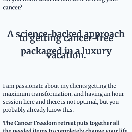
cancer?
A science-backed approach
to getting cancer-free
packaged in a luxury
vacation.
I am passionate about my clients getting the
maximum transformation, and having an hour
session here and there is not optimal, but you
probably already know this.
The Cancer Freedom retreat puts together all
the needed items to completely change your life