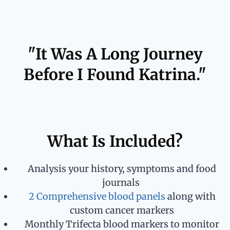
"It Was A Long Journey
Before I Found Katrina."
What Is Included?
Analysis your history, symptoms and food
journals
2 Comprehensive blood panels
along with
custom cancer markers
Monthly Trifecta blood markers to monitor