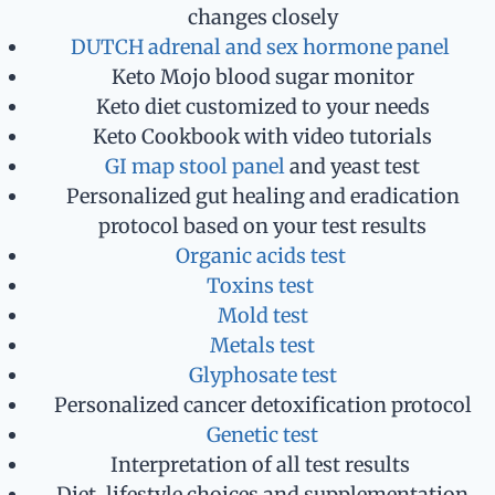
changes closely
DUTCH adrenal and sex hormone panel
Keto Mojo blood sugar monitor
Keto diet customized to your needs
Keto Cookbook with video tutorials
GI map stool panel
and yeast test
Personalized gut healing and eradication
protocol based on your test results
Organic acids test
Toxins test
Mold test
Metals test
Glyphosate test
Personalized cancer detoxification protocol
Genetic test
Interpretation of all test results
Diet, lifestyle choices and supplementation