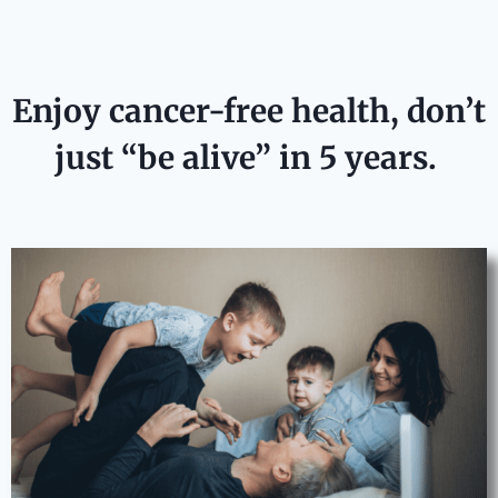
Enjoy cancer-free health, don’t
just “be alive” in 5 years.