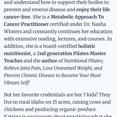
and understand how to support their bodies to
prevent and reverse disease and
enjoy their life
cancer-free
. She is a
Metabolic Approach To
Cancer Practitioner
certified under Dr. Nasha
Winters and constantly continues her education
with extensive reading, lectures, and courses. In
addition, she is a board-certified
holistic
nutritionist
, a
2nd generation Pilates Master
Teacher
and the
author
of
Nutritional Pilates;
Relieve Joint Pain, Lose Unwanted Weight, and
Prevent Chronic Disease to Become Your Most
Vibrant Self!
But her favorite credentials are her 7 kids! They
live in rural Idaho on 15 acres, raising cows and
chickens and producing organic produce.
Katrina is passionate about practicing what she