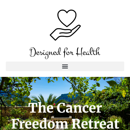
The Cancer
Freedom Retreat