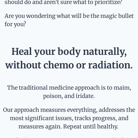
should do and aren’t sure what to prioritize?
Are you wondering what will be the magic bullet
for you?
Heal your body naturally,
without chemo or radiation.
The traditional medicine approach is to maim,
poison, and iridate.
Our approach measures everything, addresses the
most significant issues, tracks progress, and
measures again. Repeat until healthy.