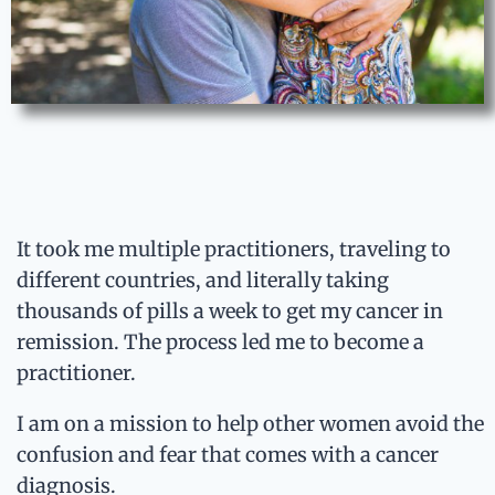
It took me multiple practitioners, traveling to
different countries, and literally taking
thousands of pills a week to get my cancer in
remission. The process led me to become a
practitioner.
I am on a mission to help other women avoid the
confusion and fear that comes with a cancer
diagnosis.