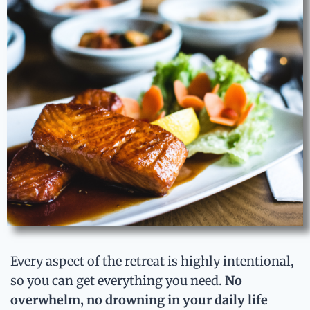
Every aspect of the retreat is highly intentional,
so you can get everything you need.
No
overwhelm, no drowning in your daily life