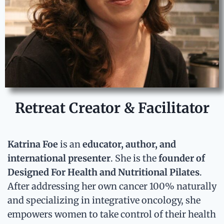
Retreat Creator & Facilitator
Katrina Foe
is an
educator, author, and
international presenter
. She is the
founder of
Designed For Health and Nutritional Pilates
.
After
addressing her own cancer 100% naturally
and
specializing in integrative oncology
, she
empowers women to take control of their health