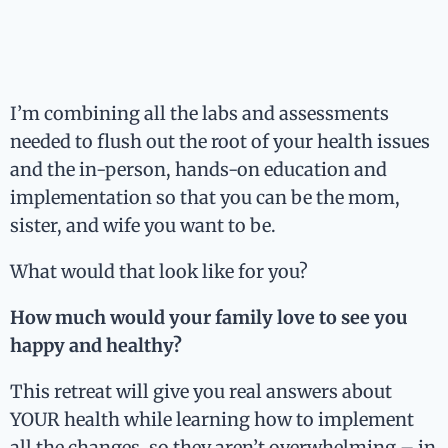
I’m combining all the labs and assessments
needed to flush out the root of your health issues
and the in-person, hands-on education and
implementation so that you can be the mom,
sister, and wife you want to be.
What would that look like for you?
How much would your family love to see you
happy and healthy?
This retreat will give you real answers about
YOUR health while learning how to implement
all the changes, so they aren’t overwhelming – in