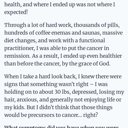
health, and where I ended up was not where I
expected!
Through a lot of hard work, thousands of pills,
hundreds of coffee enemas and saunas, massive
diet changes, and work with a functional
practitioner, I was able to put the cancer in
remission. As a result, I ended up even healthier
than before the cancer, by the grace of God.
When I take a hard look back, I knew there were
signs that something wasn’t right – I was
holding on to about 30 lbs, depressed, losing my
hair, anxious, and generally not enjoying life or
my kids. But I didn’t think that those things
would be precursors to cancer… right?
What symptoms did you have when you were