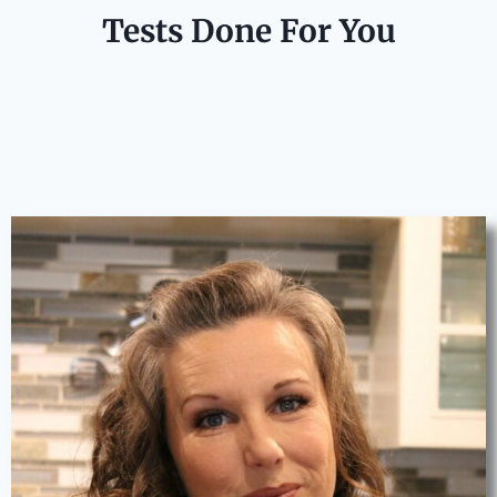
Tests Done For You