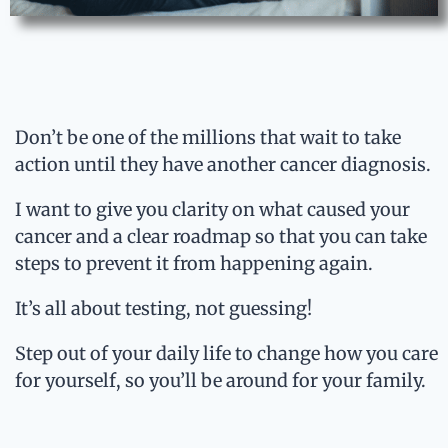
Don’t be one of the millions that wait to take
action until they have another cancer diagnosis.
I want to give you clarity on what caused your
cancer and a clear roadmap so that you can take
steps to prevent it from happening again.
It’s all about testing, not guessing!
Step out of your daily life to change how you care
for yourself, so you’ll be around for your family.