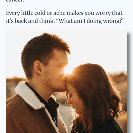
Every little cold or ache makes you worry that
it’s back and think, “What am I doing wrong?”